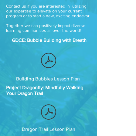
Contact us if you are interested in utilizing
our expertise to elevate on your current
program or to start a new, exciting endeavor.
Together we can positively impact diverse
learning communities all over the world!
GDCE: Bubble Building with Breath
Building Bubbles Lesson Plan
Project Dragonfly: Mindfully Walking
Your Dragon Trail
Dragon Trail Lesson Plan