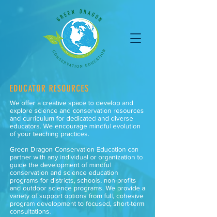
EDUCATOR RESOURCES
We offer a creative space to develop and
explore science and conservation resources
and curriculum for dedicated and diverse
educators. We encourage mindful evolution
of your teaching practices.
Green Dragon Conservation Education can
partner with any individual or organization to
guide the development of mindful
conservation and science education
programs for districts, schools, non-profits
and outdoor science programs. We provide a
variety of support options from full, cohesive
program development to focused, short-term
consultations.