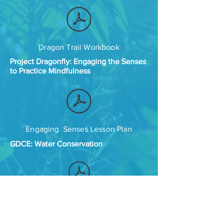
Dragon Trail Workbook
Project Dragonfly: Engaging the Senses
to Practice Mindfulness
Engaging Senses Lesson Plan
GDCE: Water Conservation
Building a Mobile Multi-dimensional
Water Delivery System: What can you
do with 5 gallons of water