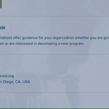
icio
tations offer guidance for your organization whether you are gr
am or are interested in developing a new program.
oned.org
San Diego, CA, USA