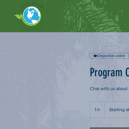
Casa
Sobre GDCE
Recursos
Disponible online
Program C
Chat with us abou
Starting
at
1 h
1
Starting a
$75