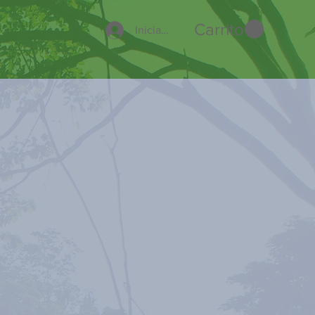
Carrito
Iniciar sesión