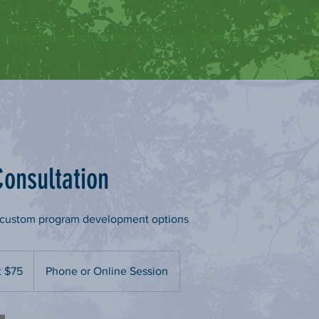
Proyectos
Libro en línea
Shop
Contacto
onsultation
t custom program development options
t $75
Phone or Online Session