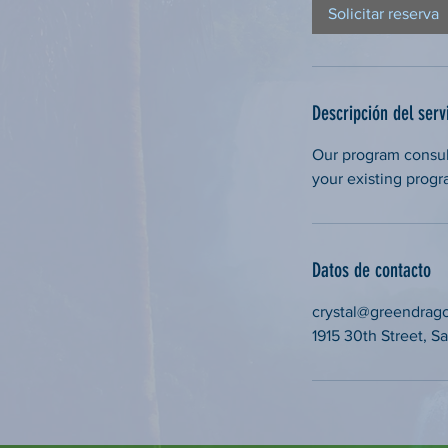
Solicitar reserva
Descripción del serv
Our program consul
your existing progr
Datos de contacto
crystal@greendrag
1915 30th Street, 