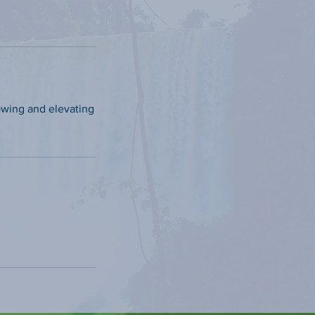
owing and elevating